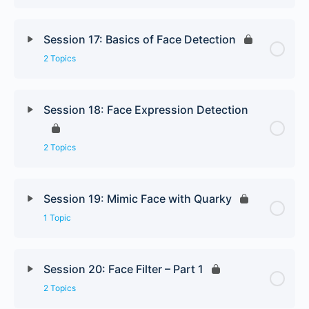
Session 17: Basics of Face Detection
2 Topics
Session 18: Face Expression Detection
2 Topics
Session 19: Mimic Face with Quarky
1 Topic
Session 20: Face Filter – Part 1
2 Topics