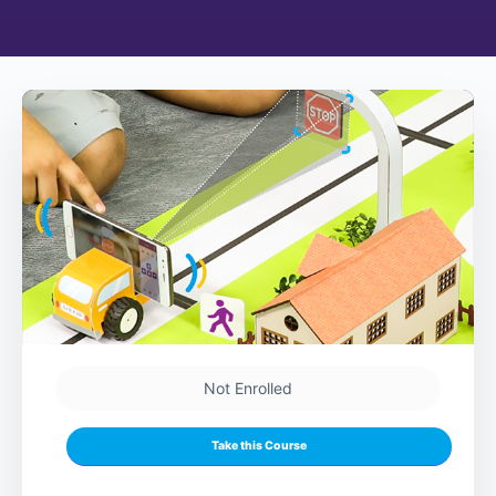
Not Enrolled
Take this Course