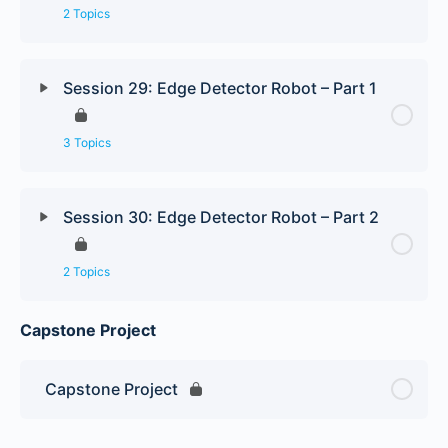
2 Topics
Session 29: Edge Detector Robot – Part 1
3 Topics
Session 30: Edge Detector Robot – Part 2
2 Topics
Capstone Project
Capstone Project