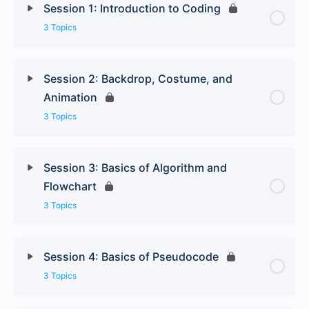
Session 1: Introduction to Coding
3 Topics
Session 2: Backdrop, Costume, and
Animation
3 Topics
Session 3: Basics of Algorithm and
Flowchart
3 Topics
Session 4: Basics of Pseudocode
3 Topics