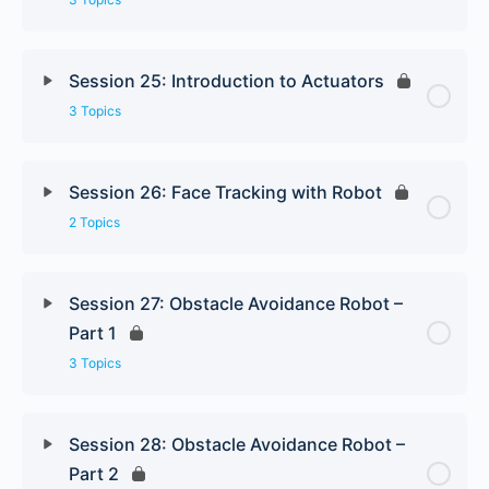
Session 25: Introduction to Actuators
3 Topics
Session 26: Face Tracking with Robot
2 Topics
Session 27: Obstacle Avoidance Robot –
Part 1
3 Topics
Session 28: Obstacle Avoidance Robot –
Part 2