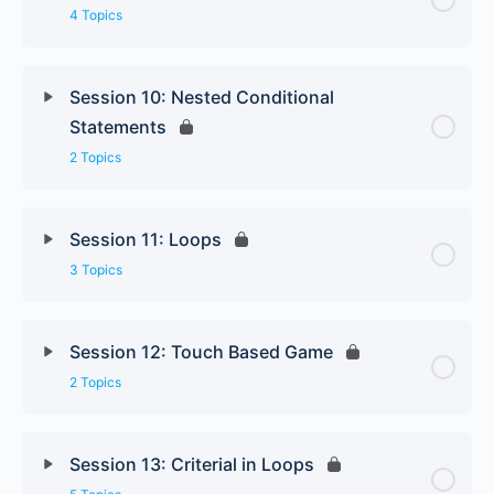
4 Topics
Session 10: Nested Conditional
Statements
2 Topics
Session 11: Loops
3 Topics
Session 12: Touch Based Game
2 Topics
Session 13: Criterial in Loops