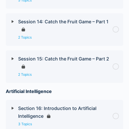
5 Topics
Session 14: Catch the Fruit Game – Part 1
2 Topics
Session 15: Catch the Fruit Game – Part 2
2 Topics
Artificial Intelligence
Section 16: Introduction to Artificial
Intelligence
3 Topics