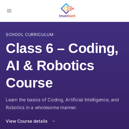
SCHOOL CURRICULUM
Class 6 – Coding,
AI & Robotics
Course
Learn the basics of Coding, Artificial Intelligence, and
Robotics in a wholesome manner.
View Course details