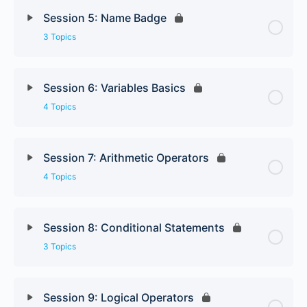
Session 5: Name Badge
3 Topics
Session 6: Variables Basics
4 Topics
Session 7: Arithmetic Operators
4 Topics
Session 8: Conditional Statements
3 Topics
Session 9: Logical Operators