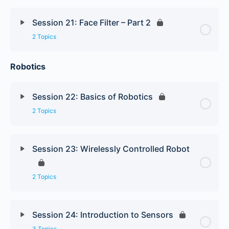
Session 21: Face Filter – Part 2
2 Topics
Robotics
Session 22: Basics of Robotics
2 Topics
Session 23: Wirelessly Controlled Robot
2 Topics
Session 24: Introduction to Sensors
3 Topics