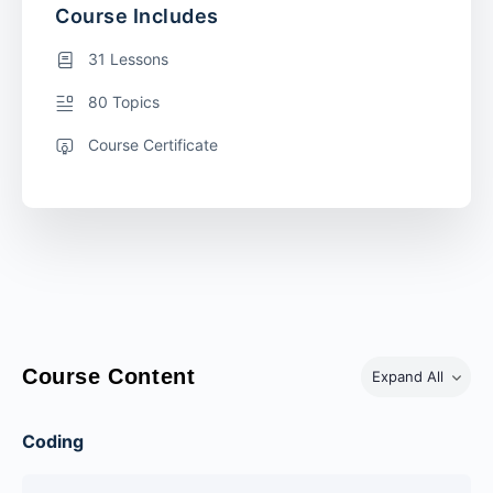
Course Includes
31 Lessons
80 Topics
Course Certificate
Course Content
Expand All
Coding