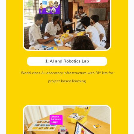
1. AI and Robotics Lab
World-class AI laboratory infrastructure with DIY kits for
project-based learning