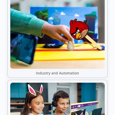
Industry and Automation