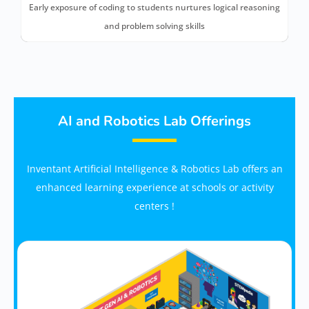
Early exposure of coding to students nurtures logical reasoning
and problem solving skills
AI and Robotics Lab Offerings
Inventant Artificial Intelligence & Robotics Lab offers an
enhanced learning experience at schools or activity
centers !