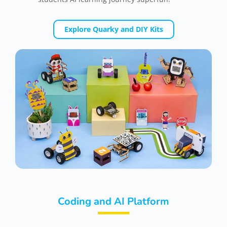
Explore Quarky and DIY Kits
Coding and AI Platform