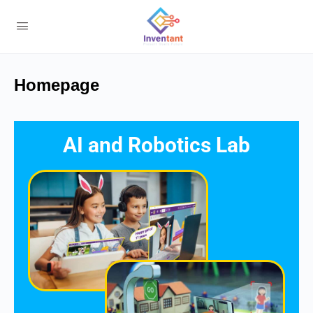
Homepage
AI and Robotics Lab