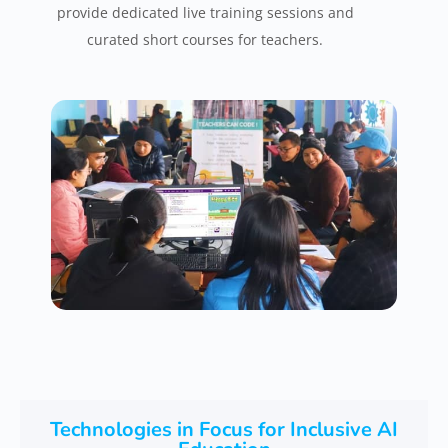
provide dedicated live training sessions and
curated short courses for teachers.
Technologies in Focus for Inclusive AI