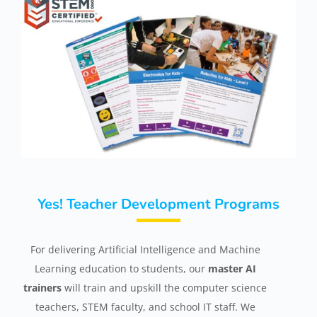
Yes! Teacher Development Programs
For delivering Artificial Intelligence and Machine
Learning education to students, our
master AI
trainers
will train and upskill the computer science
teachers, STEM faculty, and school IT staff. We