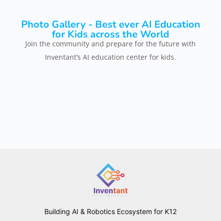
Photo Gallery - Best ever AI Education
for Kids across the World
Join the community and prepare for the future with
Inventant’s AI education center for kids.
Building AI & Robotics Ecosystem for K12