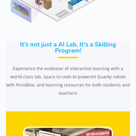
It’s not just a AI Lab, It's a Skilling
Program!
Experience the endeavor of interactive learning with a
world-class lab, space to code AI-powered Quarky robots
with PictoBlox, and learning resources for both students and
teachers!