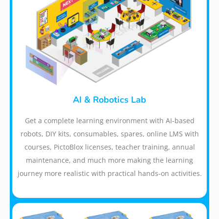
AI & Robotics Lab
Get a complete learning environment with AI-based
robots, DIY kits, consumables, spares, online LMS with
courses, PictoBlox licenses, teacher training, annual
maintenance, and much more making the learning
journey more realistic with practical hands-on activities.