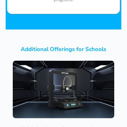
Additional Offerings for Schools