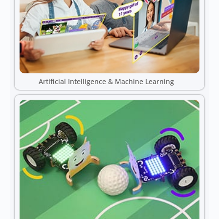
Artificial Intelligence & Machine Learning