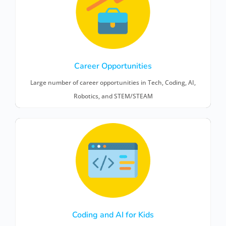
Career Opportunities
Large number of career opportunities in Tech, Coding, AI,
Robotics, and STEM/STEAM
Coding and AI for Kids