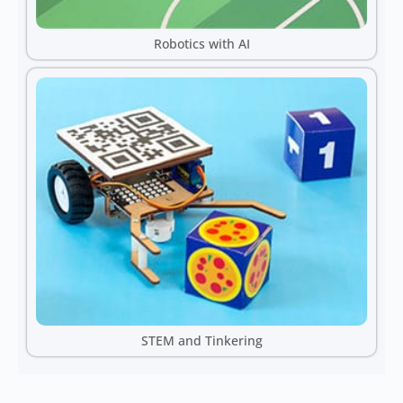
Robotics with AI
STEM and Tinkering