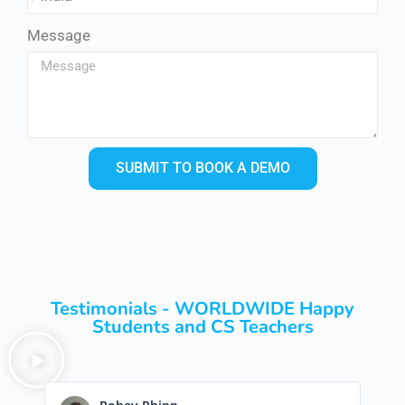
Message
SUBMIT TO BOOK A DEMO
Testimonials - WORLDWIDE Happy
Students and CS Teachers