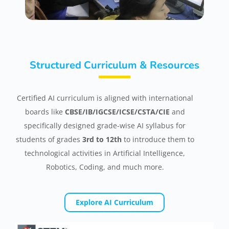
Structured Curriculum & Resources
Certified AI curriculum is aligned with international
boards like
CBSE/IB/IGCSE/ICSE/CSTA/CIE
and
specifically designed grade-wise AI syllabus for
students of grades
3rd to 12th
to introduce them to
technological activities in Artificial Intelligence,
Robotics, Coding, and much more.
Explore AI Curriculum