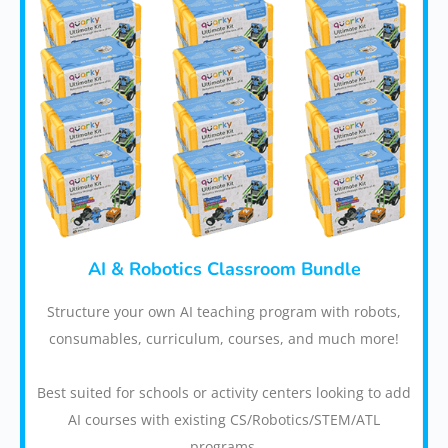
AI & Robotics Classroom Bundle
Structure your own AI teaching program with robots,
consumables, curriculum, courses, and much more!
Best suited for schools or activity centers looking to add
AI courses with existing CS/Robotics/STEM/ATL
programs.