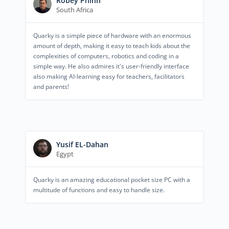
Robey Phinn
South Africa
Quarky is a simple piece of hardware with an enormous
amount of depth, making it easy to teach kids about the
complexities of computers, robotics and coding in a
simple way. He also admires it's user-friendly interface
also making AI-learning easy for teachers, facilitators
and parents!
Yusif EL-Dahan
Egypt
Quarky is an amazing educational pocket size PC with a
multitude of functions and easy to handle size.