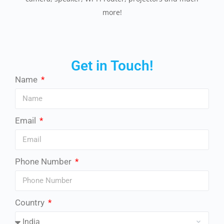
more!
Get in Touch!
Name
Email
Phone Number
Country