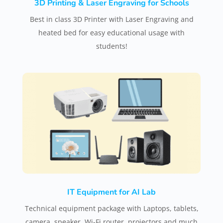
3D Printing & Laser Engraving for Schools
Best in class 3D Printer with Laser Engraving and
heated bed for easy educational usage with
students!
IT Equipment for AI Lab
Technical equipment package with Laptops, tablets,
camera, speaker, Wi-Fi router, projectors and much