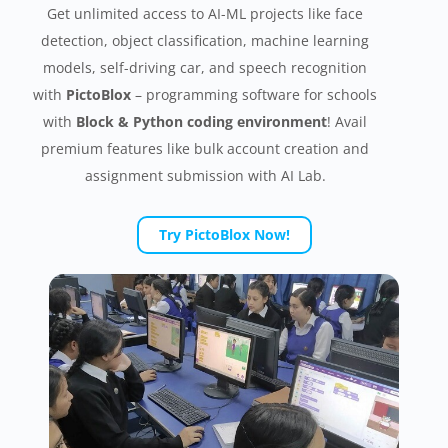
Get unlimited access to AI-ML projects like face
detection, object classification, machine learning
models, self-driving car, and speech recognition
with
PictoBlox
– programming software for schools
with
Block & Python coding environment
! Avail
premium features like bulk account creation and
assignment submission with AI Lab.
Try PictoBlox Now!