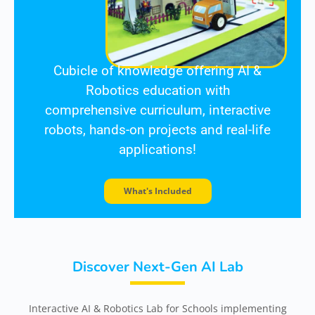
Cubicle of knowledge offering AI &
Robotics education
with
comprehensive
curriculum, interactive
robots, hands-on projects and real-life
applications!
What's Included
Discover Next-Gen AI Lab
Interactive AI & Robotics Lab for Schools implementing