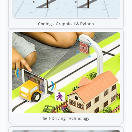
Coding - Graphical & Python
Self-Driving Technology