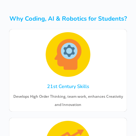
Why Coding, AI & Robotics for Students?
21st Century Skills
Develops High Order Thinking, team work, enhances Creativity
and Innovation