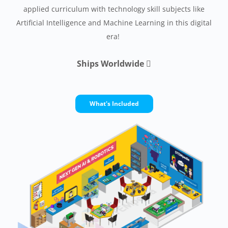
applied curriculum with technology skill subjects like
Artificial Intelligence and Machine Learning in this digital
era!
Ships Worldwide

What's Included