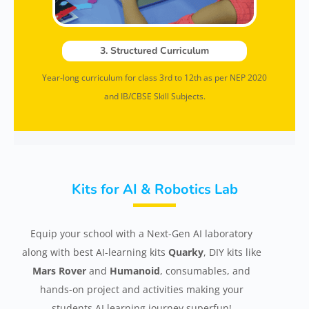
3. Structured Curriculum
Year-long curriculum for class 3rd to 12th as per NEP 2020
and IB/CBSE Skill Subjects.
Kits for AI & Robotics Lab
Equip your school with a Next-Gen AI laboratory
along with best AI-learning kits
Quarky
, DIY kits like
Mars Rover
and
Humanoid
, consumables, and
hands-on project and activities making your
students AI learning journey superfun!