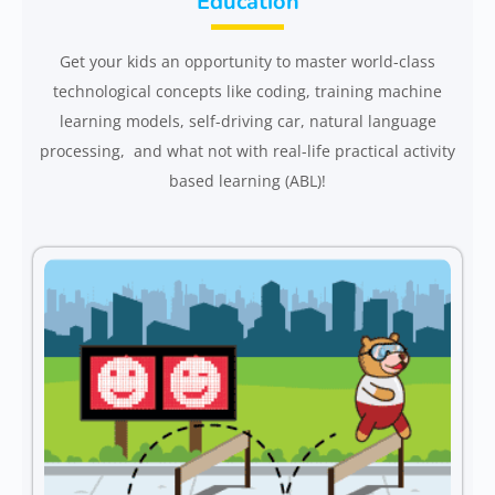
Education
Get your kids an opportunity to master world-class
technological concepts like coding, training machine
learning models, self-driving car, natural language
processing, and what not with real-life practical activity
based learning (ABL)!