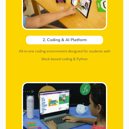
2. Coding & AI Platform
All-in-one coding environment designed for students with
block-based coding & Python