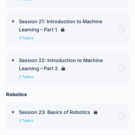
Session 21: Introduction to Machine
Learning – Part 1
4 Topics
Session 22: Introduction to Machine
Learning – Part 2
2 Topics
Robotics
Session 23: Basics of Robotics
2 Topics