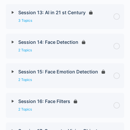
Session 13: AI in 21 st Century
3 Topics
Session 14: Face Detection
2 Topics
Session 15: Face Emotion Detection
2 Topics
Session 16: Face Filters
2 Topics