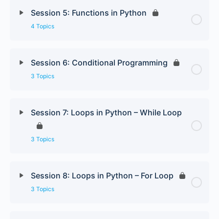
Session 5: Functions in Python
4 Topics
Session 6: Conditional Programming
3 Topics
Session 7: Loops in Python – While Loop
3 Topics
Session 8: Loops in Python – For Loop
3 Topics