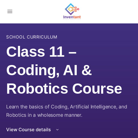
SCHOOL CURRICULUM
Class 11 –
Coding, AI &
Robotics Course
Learn the basics of Coding, Artificial Intelligence, and
Robotics in a wholesome manner.
View Course details