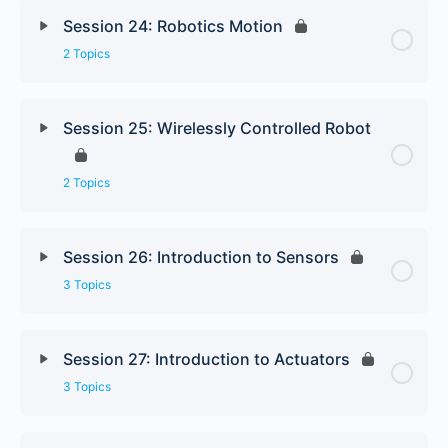
Session 24: Robotics Motion
2 Topics
Session 25: Wirelessly Controlled Robot
2 Topics
Session 26: Introduction to Sensors
3 Topics
Session 27: Introduction to Actuators
3 Topics