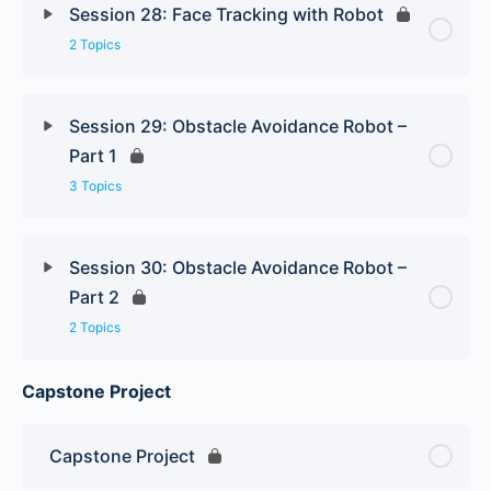
Session 28: Face Tracking with Robot
2 Topics
Session 29: Obstacle Avoidance Robot –
Part 1
3 Topics
Session 30: Obstacle Avoidance Robot –
Part 2
2 Topics
Capstone Project
Capstone Project