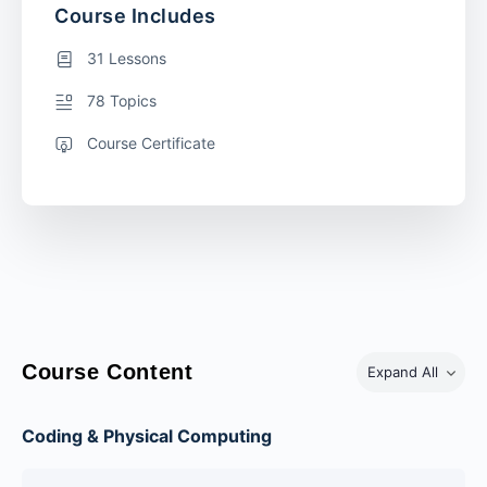
Course Includes
31 Lessons
78 Topics
Course Certificate
Course Content
Expand All
Coding & Physical Computing