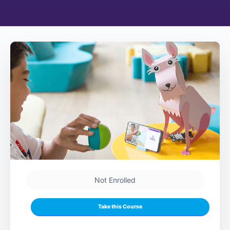
Not Enrolled
Take this Course