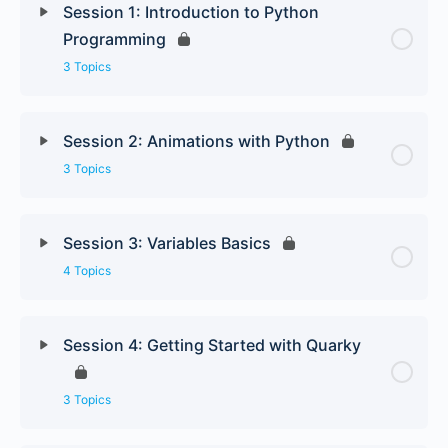
Session 1: Introduction to Python
Programming
3 Topics
Session 2: Animations with Python
3 Topics
Session 3: Variables Basics
4 Topics
Session 4: Getting Started with Quarky
3 Topics