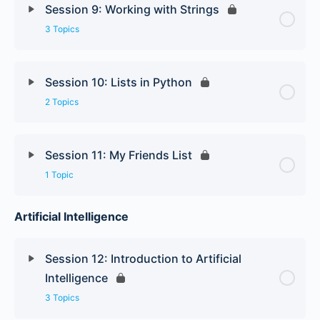
Session 9: Working with Strings
3 Topics
Session 10: Lists in Python
2 Topics
Session 11: My Friends List
1 Topic
Artificial Intelligence
Session 12: Introduction to Artificial
Intelligence
3 Topics