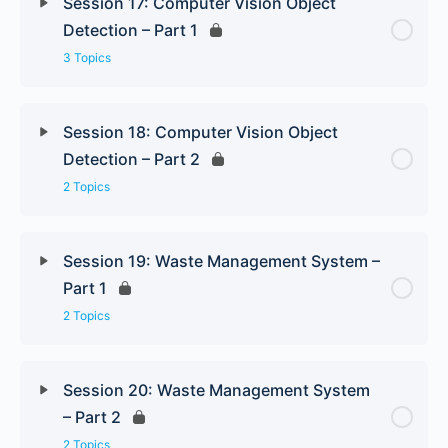
Session 17: Computer Vision Object
Detection – Part 1
3 Topics
Session 18: Computer Vision Object
Detection – Part 2
2 Topics
Session 19: Waste Management System –
Part 1
2 Topics
Session 20: Waste Management System
– Part 2
2 Topics